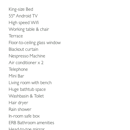
King-size Bed
55" Android TV
High speed Wifi
Working table & chair
Terrace
Floor-to-ceiling glass window
Blackout curtain
Nespresso Machine
Air conditioner x 2
Telephone
Mini Bar
Living room with bench
Huge bathtub space
Washbasin & Toilet
Hair dryer
Rain shower
In-room safe box
ERB Bathroom amenities