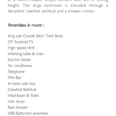
or a sweet couple. Simply comfort with 2.8 m. ceiling
height. The large bathroom is elevated through a
decadent clawfoot bathtub and a shower corner.
Amenities in room :
King-size Double Bed / Twin Beds
55" Andriod TV
High speed Wifi
Working table & chair
Electric Kettle
Air conditioner
Telephone
Mini Bar
In-room safe box
Clawfoot Bathtub
Washbasin & Toilet
Hair dryer
Rain shower
ERB Bathroom amenities