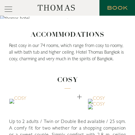
THOMAS
BOOK
ACCOMMODATIONS
Rest cosy in our 74 rooms, which range from cosy to roomy,
all with bath tub and higher ceiling. Hotel Thomas Bangkok is
cosy, charming and very much in the spirits of Bangkok.
COSY
Up to 2 adults / Twin or Double Bed available / 25 sqm.
A comfy fit for two whether for a shopping companion