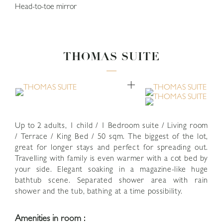
Head-to-toe mirror
THOMAS SUITE
close
Up to 2 adults, 1 child / 1 Bedroom suite / Living room
/ Terrace / King Bed / 50 sqm. The biggest of the lot,
great for longer stays and perfect for spreading out.
Travelling with family is even warmer with a cot bed by
your side. Elegant soaking in a magazine-like huge
bathtub scene. Separated shower area with rain
shower and the tub, bathing at a time possibility.
Amenities in room :