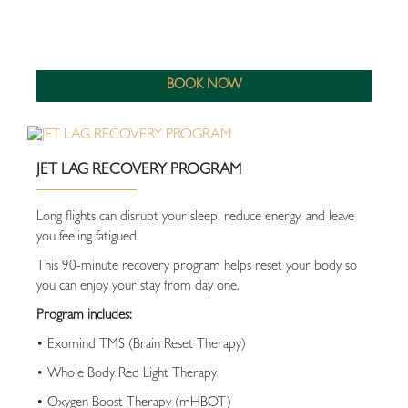
BOOK NOW
JET LAG RECOVERY PROGRAM
Long flights can disrupt your sleep, reduce energy, and leave
you feeling fatigued.
This 90-minute recovery program helps reset your body so
you can enjoy your stay from day one.
Program includes:
• Exomind TMS (Brain Reset Therapy)
• Whole Body Red Light Therapy
• Oxygen Boost Therapy (mHBOT)