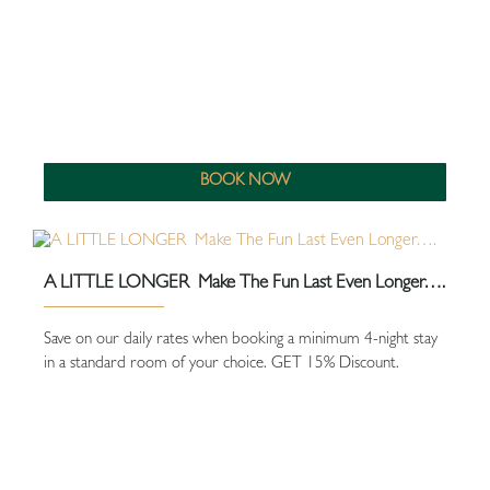
BOOK NOW
A LITTLE LONGER Make The Fun Last Even Longer….
Save on our daily rates when booking a minimum 4-night stay
in a standard room of your choice. GET 15% Discount.
close