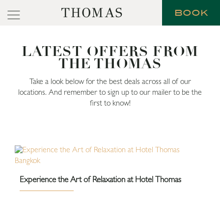
THOMAS
BOOK
LATEST OFFERS FROM
THE THOMAS
Take a look below for the best deals across all of our
locations. And remember to sign up to our mailer to be the
first to know!
Experience the Art of Relaxation at Hotel Thomas
Bangkok