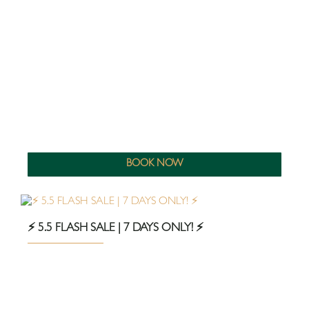
BOOK NOW
⚡️ 5.5 FLASH SALE | 7 DAYS ONLY! ⚡️