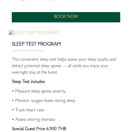
BOOK NOW
SLEEP TEST PROGRAM
This convenient sleep test helps assess your sleep quality and
detect potential sleep apnea — all while you enjoy your
overnight stay at the hotel.
Sleep Test includes:
• Measure sleep apnea severity
• Monitor oxygen levels during sleep
• Track heart rate
• Assess snoring intensity
Special Guest Price 6,900 THB