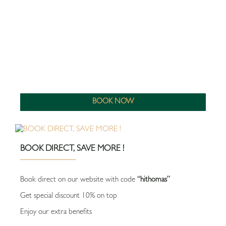
BOOK NOW
BOOK DIRECT, SAVE MORE !
Book direct on our website with code
“hithomas”
Get special discount 10% on top
Enjoy our extra benefits