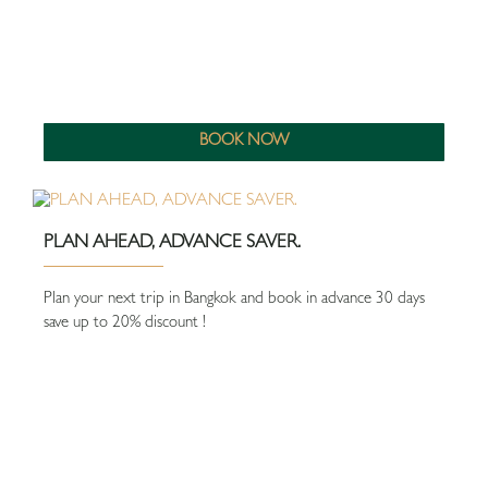
BOOK NOW
PLAN AHEAD, ADVANCE SAVER.
Plan your next trip in Bangkok and book in advance 30 days
save up to 20% discount !